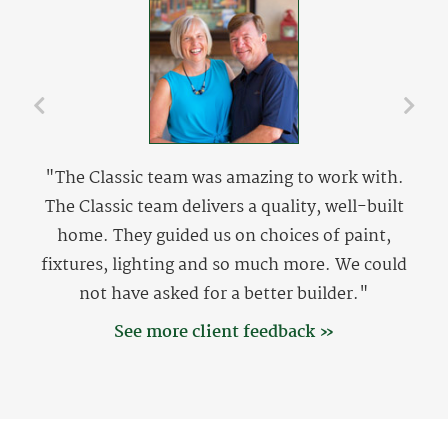
"The Classic team was amazing to work with.
The Classic team delivers a quality, well-built
home. They guided us on choices of paint,
fixtures, lighting and so much more. We could
not have asked for a better builder."
See more client feedback »
The Setzers
The Setzers are originally from Lewisville, NC and
now reside at Coral Landing in North Myrtle Beach,
SC