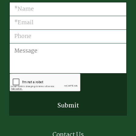
Name
(Required)
Email
(Required)
Phone
Message
CAPTCHA
Contact Us