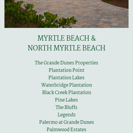
MYRTLE BEACH &
NORTH MYRTLE BEACH
The Grande Dunes Properties
Plantation Point
Plantation Lakes
Waterbridge Plantation
Black Creek Plantation
Pine Lakes
The Bluffs
Legends
Palermo at Grande Dunes
Palmwood Estates