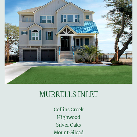
MURRELLS INLET
Collins Creek
Highwood
Silver Oaks
Mount Gilead