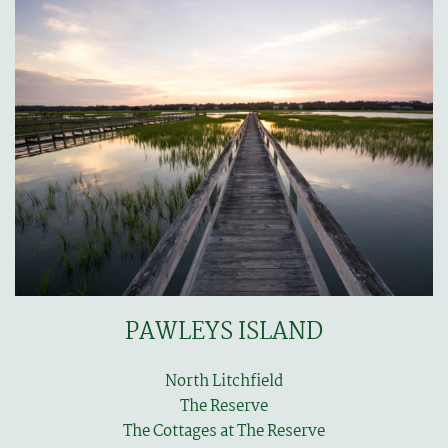
PAWLEYS ISLAND
North Litchfield
The Reserve
The Cottages at The Reserve