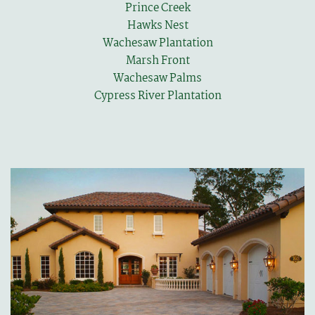
Prince Creek
Hawks Nest
Wachesaw Plantation
Marsh Front
Wachesaw Palms
Cypress River Plantation