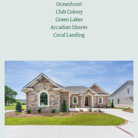
Oceanfront
Club Colony
Green Lakes
Arcadian Shores
Coral Landing