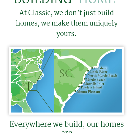
At Classic, we don’t just build
homes, we make them uniquely
yours.
Everywhere we build, our homes