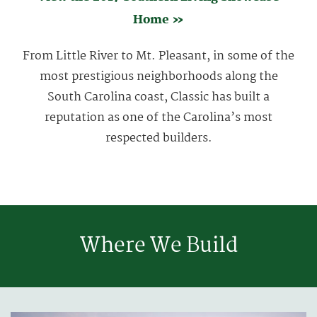
Home »
From Little River to Mt. Pleasant, in some of the
most prestigious neighborhoods along the
South Carolina coast, Classic has built a
reputation as one of the Carolina’s most
respected builders.
Where We Build