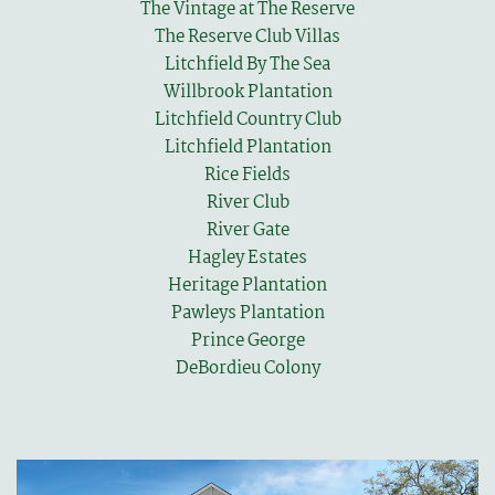
The Vintage at The Reserve
The Reserve Club Villas
Litchfield By The Sea
Willbrook Plantation
Litchfield Country Club
Litchfield Plantation
Rice Fields
River Club
River Gate
Hagley Estates
Heritage Plantation
Pawleys Plantation
Prince George
DeBordieu Colony