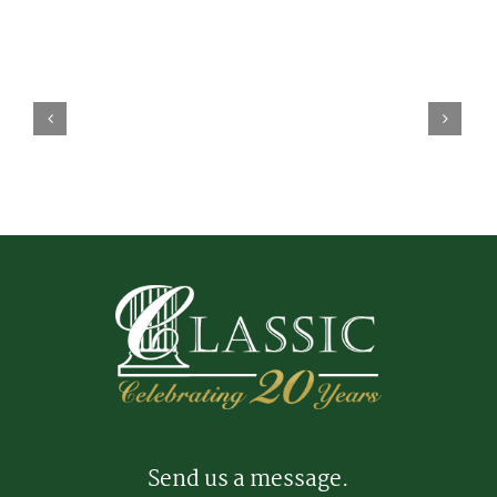
Send us a message.