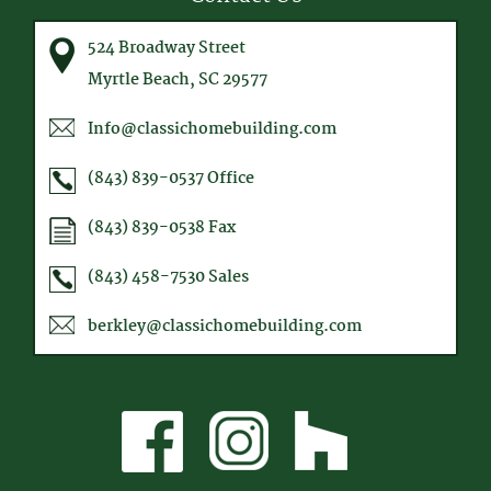
524 Broadway Street
Myrtle Beach, SC 29577
Info@classichomebuilding.com
(843) 839-0537
Office
(843) 839-0538
Fax
(843) 458-7530
Sales
berkley@classichomebuilding.com