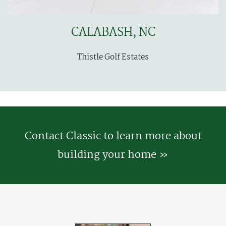
CALABASH, NC
Thistle Golf Estates
Contact Classic to learn more about
building your home »