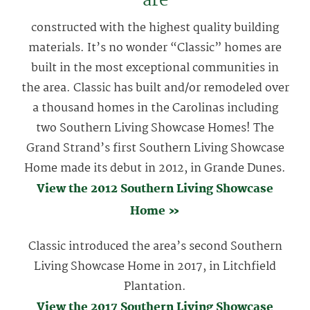
are
constructed with the highest quality building
materials. It’s no wonder “Classic” homes are
built in the most exceptional communities in
the area. Classic has built and/or remodeled over
a thousand homes in the Carolinas including
two Southern Living Showcase Homes! The
Grand Strand’s first Southern Living Showcase
Home made its debut in 2012, in Grande Dunes.
View the 2012 Southern Living Showcase
Home »
Classic introduced the area’s second Southern
Living Showcase Home in 2017, in Litchfield
Plantation.
View the 2017 Southern Living Showcase