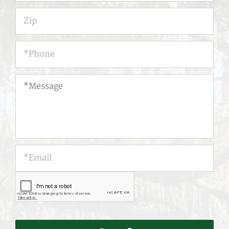
Zip
Phone
*
*Message
*Email
*
CAPTCHA