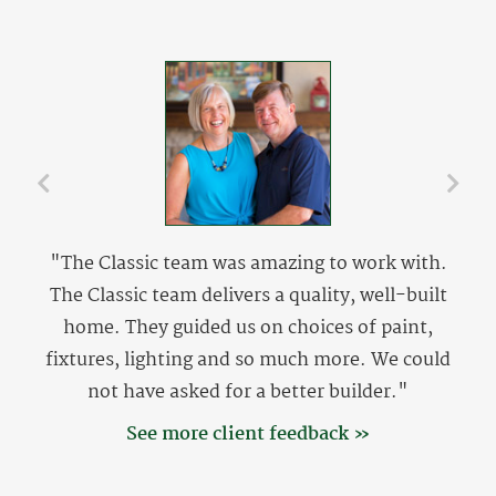
"The Classic team was amazing to work with.
The Classic team delivers a quality, well-built
home. They guided us on choices of paint,
fixtures, lighting and so much more. We could
not have asked for a better builder."
See more client feedback »
The Setzers
The Setzers are originally from Lewisville, NC and