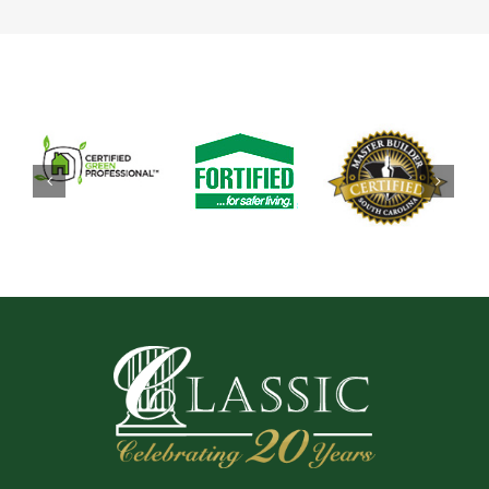
now reside at Coral Landing in North Myrtle Beach,
SC