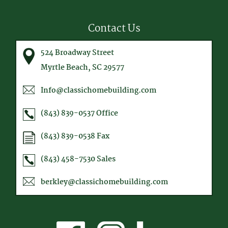
Contact Us
524 Broadway Street
Myrtle Beach, SC 29577
Info@classichomebuilding.com
(843) 839-0537
Office
(843) 839-0538
Fax
(843) 458-7530
Sales
berkley@classichomebuilding.com