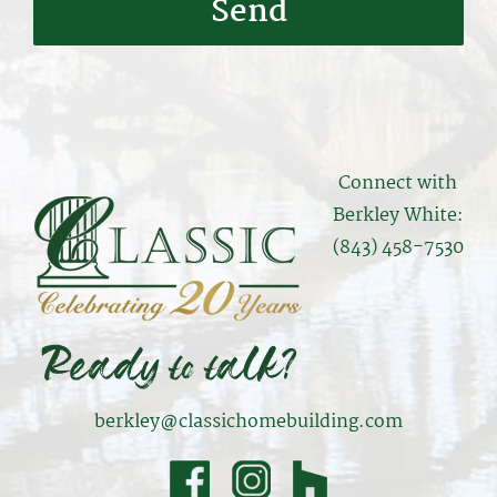
Connect with
Berkley White:
(843) 458-7530
berkley@classichomebuilding.com