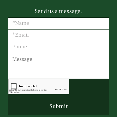
Send us a message.
Name
(Required)
Email
(Required)
Phone
Message
CAPTCHA