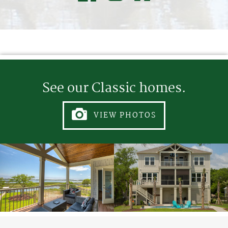
See our Classic homes.
VIEW PHOTOS