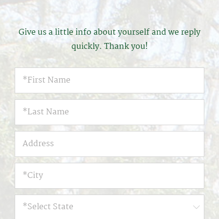
Give us a little info about yourself and we reply
quickly. Thank you!
*First
Name
*
*First
Name
*
Address
*City
*
*Select
State
*
