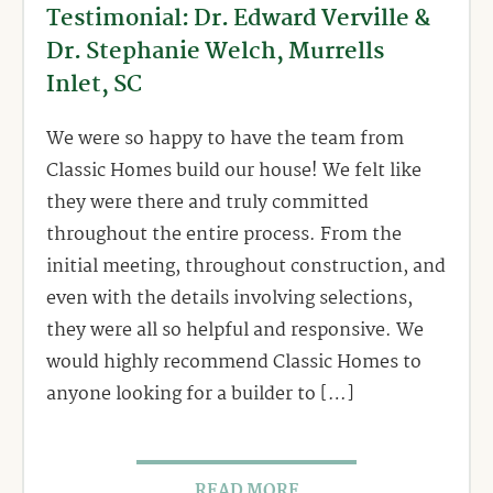
Testimonial: Dr. Edward Verville &
Dr. Stephanie Welch, Murrells
Inlet, SC
We were so happy to have the team from
Classic Homes build our house! We felt like
they were there and truly committed
throughout the entire process. From the
initial meeting, throughout construction, and
even with the details involving selections,
they were all so helpful and responsive. We
would highly recommend Classic Homes to
anyone looking for a builder to […]
READ MORE