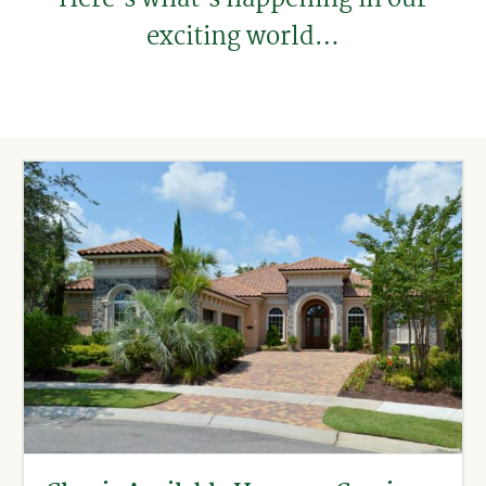
exciting world…