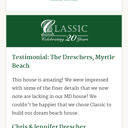
Testimonial: The Dreschers, Myrtle
Beach
This house is amazing! We were impressed
with some of the finer details that we now
note are lacking in our MD house! We
couldn’t be happier that we chose Classic to
build our dream beach house.
Chris & Jennifer Drescher