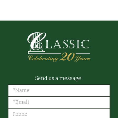
Send us a message.
Name
(Required)
Email
(Required)
Phone