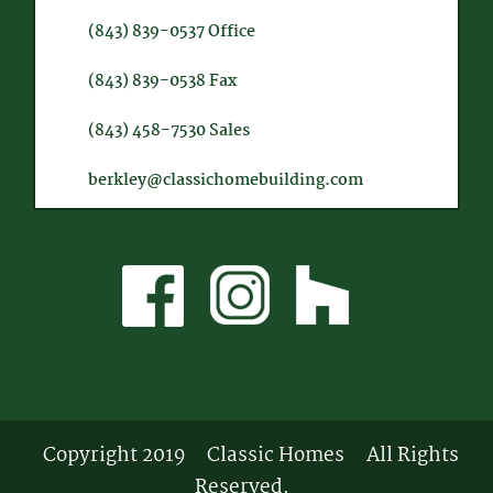
(843) 839-0537
Office
(843) 839-0538
Fax
(843) 458-7530
Sales
berkley@classichomebuilding.com
Copyright 2019
Classic Homes
All Rights
Reserved.