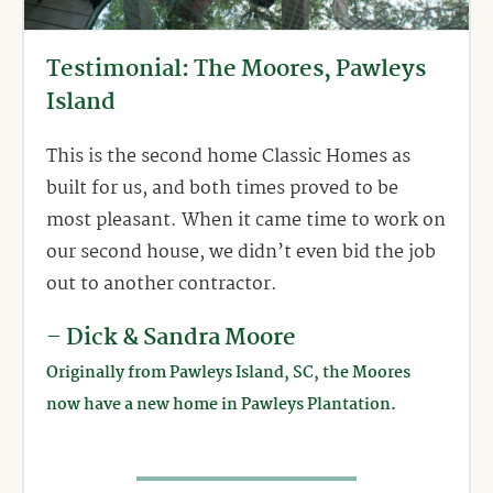
Testimonial: The Moores, Pawleys
Island
This is the second home Classic Homes as
built for us, and both times proved to be
most pleasant. When it came time to work on
our second house, we didn’t even bid the job
out to another contractor.
– Dick & Sandra Moore
Originally from Pawleys Island, SC, the Moores
now have a new home in Pawleys Plantation.