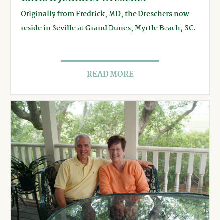
Originally from Fredrick, MD, the Dreschers now
reside in Seville at Grand Dunes, Myrtle Beach, SC.
READ MORE