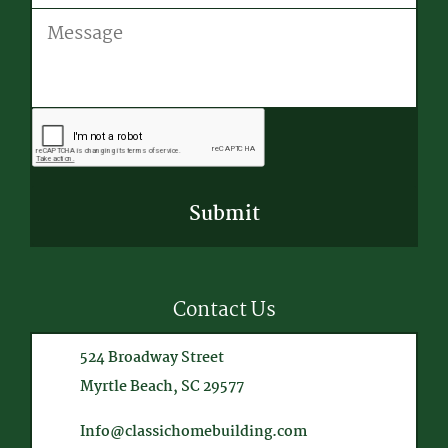
Message
CAPTCHA
Contact Us
524 Broadway Street
Myrtle Beach, SC 29577
Info@classichomebuilding.com