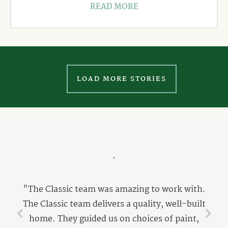
READ MORE
LOAD MORE STORIES
"The Classic team was amazing to work with.
The Classic team delivers a quality, well-built
home. They guided us on choices of paint,