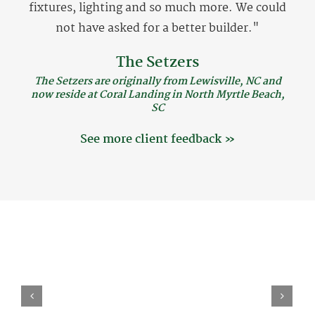
fixtures, lighting and so much more. We could
not have asked for a better builder."
The Setzers
The Setzers are originally from Lewisville, NC and
now reside at Coral Landing in North Myrtle Beach,
SC
See more client feedback »