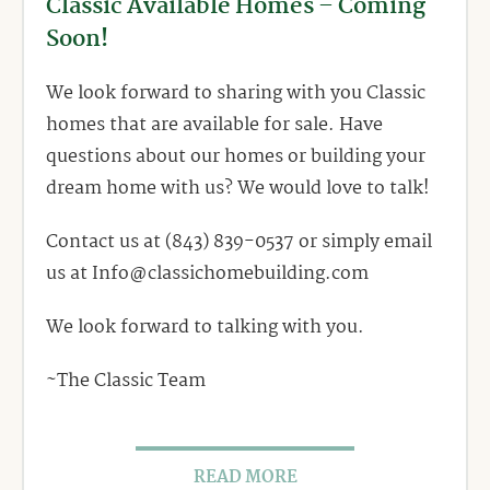
Classic Available Homes – Coming
Soon!
We look forward to sharing with you Classic
homes that are available for sale. Have
questions about our homes or building your
dream home with us? We would love to talk!
Contact us at (843) 839-0537 or simply email
us at Info@classichomebuilding.com
We look forward to talking with you.
~The Classic Team
READ MORE