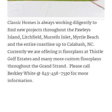
Classic Homes is always working diligently to
find new projects throughout the Pawleys
Island, Litchfield, Murrells Inlet, Myrtle Beach
and the entire coastline up to Calabash, NC.
Currently we are offering 11 floorplans at Thistle
Golf Estates and many more custom floorplans
throughout the Grand Strand. Please call
Berkley White @ 843-458-7530 for more
information.