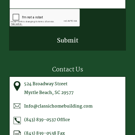
CAPTCHA
Contact Us
524 Broadway Street
Myrtle Beach, SC 29577
Info@classichomebuilding.com
(843) 839-0537
Office
(843) 839-0538
Fax