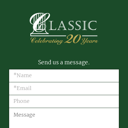
Send us a message.
Name
(Required)
Email
(Required)
Phone
Message