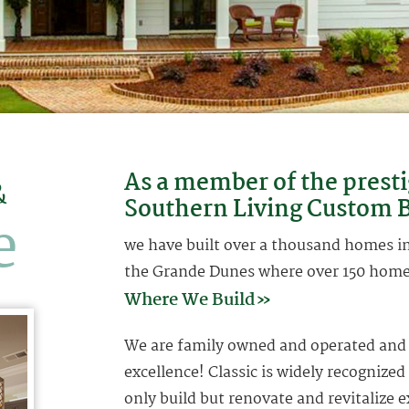
As a member of the presti
&
Southern Living Custom B
e
we have built over a thousand homes in 
the Grande Dunes where over 150 homes
Where We Build»
We are family owned and operated and a
excellence! Classic is widely recognized
only build but renovate and revitalize e