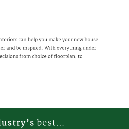
 Interiors can help you make your new house
ter and be inspired. With everything under
ecisions from choice of floorplan, to
dustry’s
best…