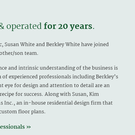
& operated
for 20 years
.
c, Susan White and Berkley White have joined
mother/son team.
nce and intrinsic understanding of the business is
of experienced professionals including Berkley’s
t eye for design and attention to detail are an
s recipe for success. Along with Susan, Kim
s Inc., an in-house residential design firm that
 custom floor plans.
essionals »