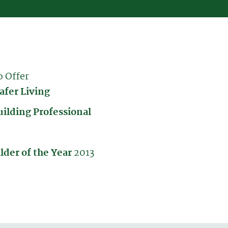
o Offer
afer Living
uilding Professional
lder of the Year
2013