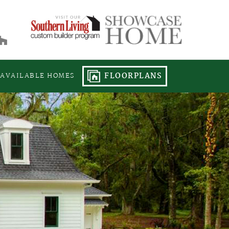
FLOORPLANS
AVAILABLE HOMES