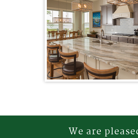
We are pleased