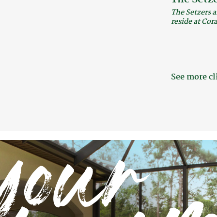
The Setzers a
reside at Cor
See more cl