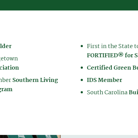
lder
First in the State t
FORTIFIED® for S
getown
ciation
Certified Green B
ember
Southern Living
IDS Member
gram
South Carolina
Bui