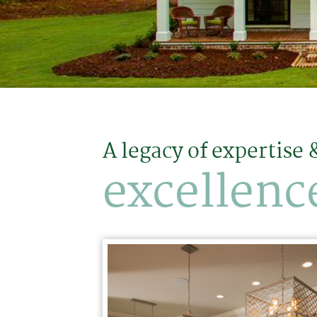
A legacy of expertise 
excellenc