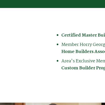
Certified Master Bui
Member Horry Geor
Home Builders Asso
Area’s Exclusive M
Custom Builder Pro