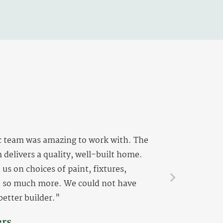
c team was amazing to work with. The
 delivers a quality, well-built home.
us on choices of paint, fixtures,
d so much more. We could not have
better builder."
ers