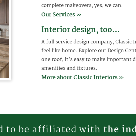
complete makeovers, yes, we can.
Our Services »
Interior design, too…
A full service design company, Classic
feel like home. Explore our Design Cen
one roof, it’s easy to make important d
amenities and fixtures.
More about Classic Interiors »
 to be affiliated with
the in