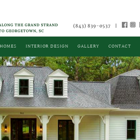
 ALONG THE GRAND STRAND
(843) 839-0537
|
 TO GEORGETOWN, SC
 HOMES
INTERIOR DESIGN
GALLERY
CONTACT