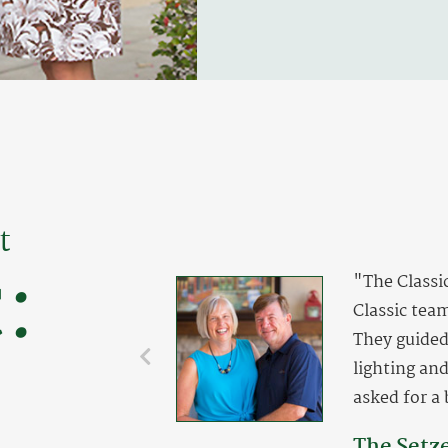
t
:
"The Classi
Classic team
They guided 
lighting an
asked for a 
The Setz