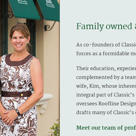
Family owned 
As co-founders of Classi
forces as a formidable 
Their education, experie
complemented by a team 
wife, Kim, whose inheren
integral part of Classic’
oversees Roofline Design
drafts many of Classic’s
Meet our team of prof