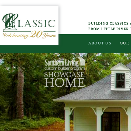
Skip
to
content
BUILDING CLASSICS
FROM LITTLE RIVER
ABOUT US
OUR