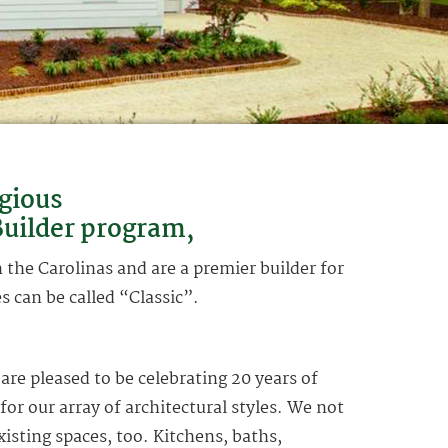
gious
uilder program,
the Carolinas and are a premier builder for
 can be called “Classic”.
re pleased to be celebrating 20 years of
 for our array of architectural styles. We not
xisting spaces, too. Kitchens, baths,