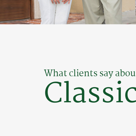
What clients say abou
Classic