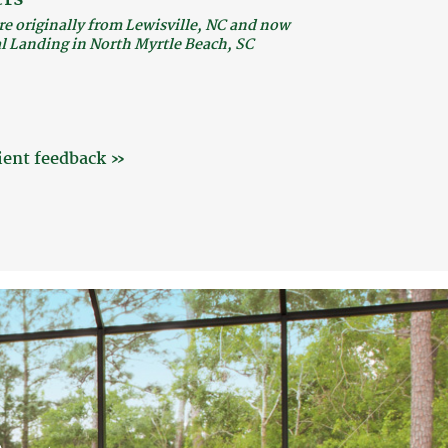
re originally from Lewisville, NC and now
al Landing in North Myrtle Beach, SC
ient feedback »