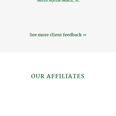
North Myrtle Beach, SC
See more client feedback »
OUR AFFILIATES