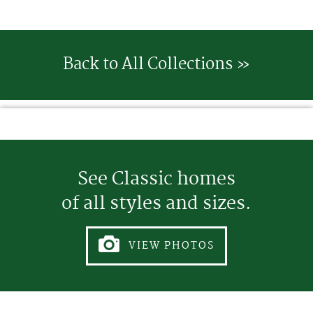
Back to All Collections »
See Classic homes
of all styles and sizes.
VIEW PHOTOS