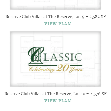
Reserve Club Villas at The Reserve, Lot 9 – 2,582 SF
VIEW PLAN
Reserve Club Villas at The Reserve, Lot 10 – 2,576 SF
VIEW PLAN