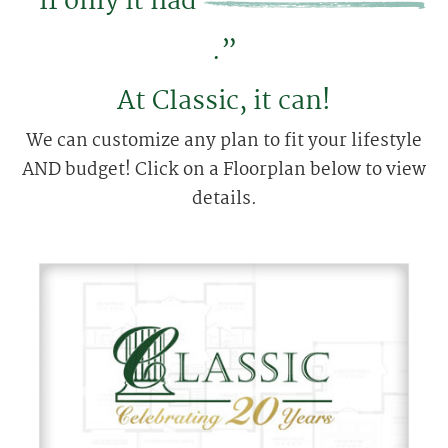
“If only it had
.”
At Classic, it can!
We can customize any plan to fit your lifestyle
AND budget! Click on a Floorplan below to view
details.