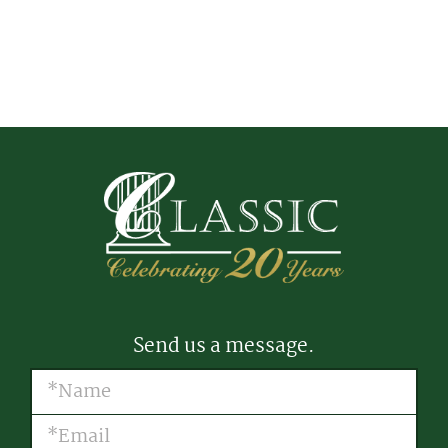
Send us a message.
Name
(Required)
Email
(Required)