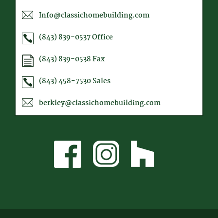
Info@classichomebuilding.com
(843) 839-0537
Office
(843) 839-0538
Fax
(843) 458-7530
Sales
berkley@classichomebuilding.com