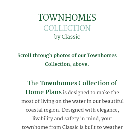
TOWNHOMES
COLLECTION
by Classic
Scroll through photos of our
Townhomes
Collection, above.
The
Townhomes Collection of
Home Plans
is designed to make the
most of living on the water in our beautiful
coastal region. Designed with elegance,
livability and safety in mind, your
townhome from Classic is built to weather