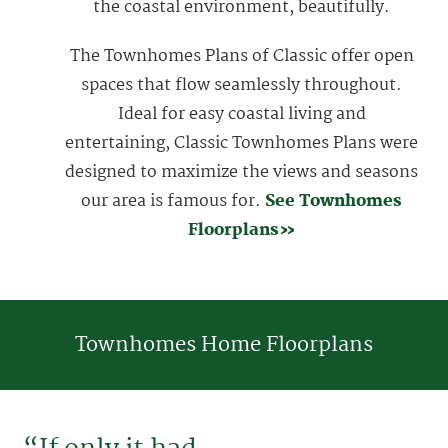
the coastal environment, beautifully.
The Townhomes Plans of Classic offer open
spaces that flow seamlessly throughout.
Ideal for easy coastal living and
entertaining, Classic Townhomes Plans were
designed to maximize the views and seasons
our area is famous for.
See Townhomes
Floorplans»
Townhomes Home Floorplans