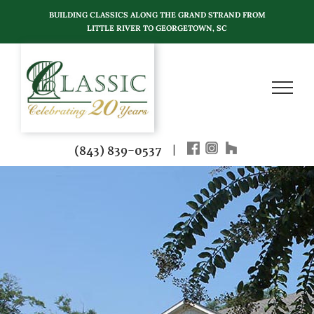
Skip
BUILDING CLASSICS ALONG THE GRAND STRAND FROM
to
LITTLE RIVER TO GEORGETOWN, SC
content
(843) 839-0537
|