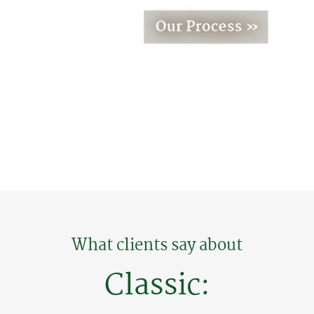
What clients say about
Classic: