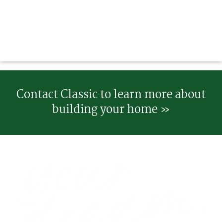
Contact Classic to learn more about
building your home »