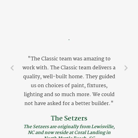
"The Classic team was amazing to
work with. The Classic team delivers a
quality, well-built home. They guided
us on choices of paint, fixtures,
lighting and so much more. We could
not have asked for a better builder."
The Setzers
The Setzers are originally from Lewisville,
NC and now reside at Coral Landing in