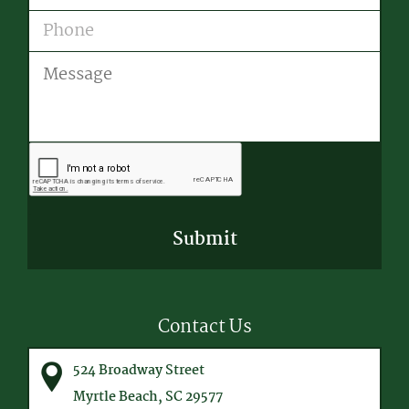
Phone
Message
CAPTCHA
Contact Us
524 Broadway Street
Myrtle Beach, SC 29577