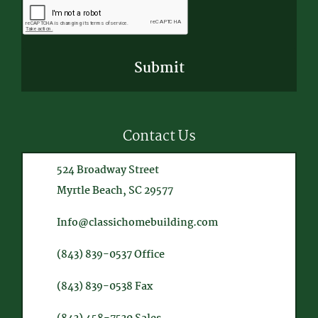
Contact Us
524 Broadway Street
Myrtle Beach, SC 29577
Info@classichomebuilding.com
(843) 839-0537
Office
(843) 839-0538
Fax