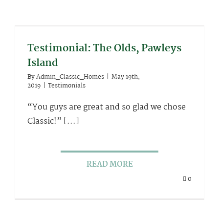
Testimonial: The Olds, Pawleys
Island
By
Admin_Classic_Homes
|
May 19th,
2019
|
Testimonials
“You guys are great and so glad we chose
Classic!” [...]
READ MORE
0