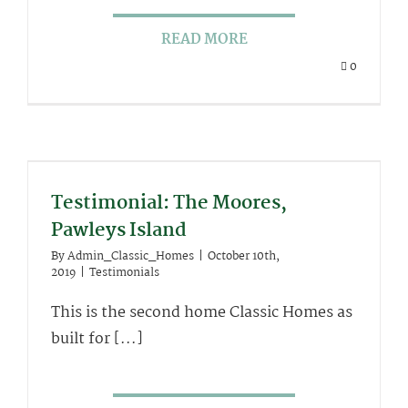
READ MORE
0
Testimonial: The Moores,
Pawleys Island
By
Admin_Classic_Homes
|
October 10th,
2019
|
Testimonials
This is the second home Classic Homes as
built for [...]