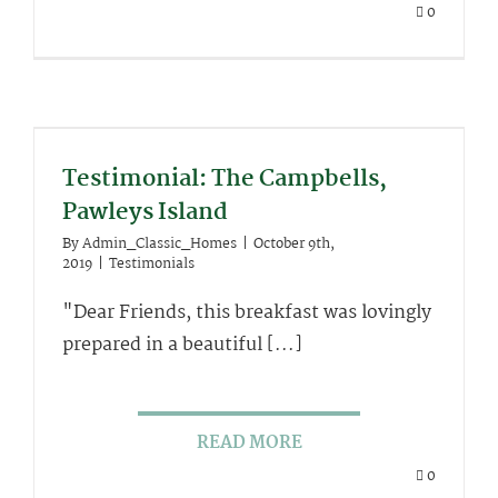
0
Testimonial: The Campbells,
Pawleys Island
By
Admin_Classic_Homes
|
October 9th,
2019
|
Testimonials
"Dear Friends, this breakfast was lovingly
prepared in a beautiful [...]
READ MORE
0