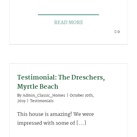
READ MORE
0
Testimonial: The Dreschers,
Myrtle Beach
By
Admin_Classic_Homes
|
October 10th,
2019
|
Testimonials
This house is amazing! We were
impressed with some of [...]