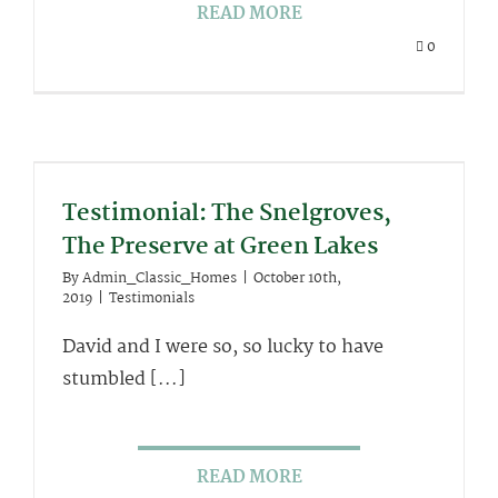
READ MORE
0
Testimonial: The Snelgroves,
The Preserve at Green Lakes
By
Admin_Classic_Homes
|
October 10th,
2019
|
Testimonials
David and I were so, so lucky to have
stumbled [...]
READ MORE