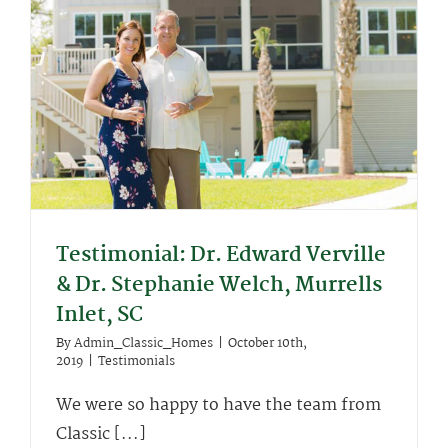
Testimonial: Dr. Edward Verville
& Dr. Stephanie Welch, Murrells
Inlet, SC
By
Admin_Classic_Homes
|
October 10th,
2019
|
Testimonials
We were so happy to have the team from
Classic [...]