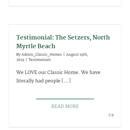
Testimonial: The Setzers, North
Myrtle Beach
By
Admin_Classic_Homes
|
August 19th,
2019
|
Testimonials
We LOVE our Classic Home. We have
literally had people [...]
READ MORE
0