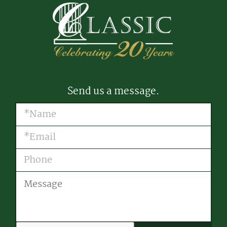
Send us a message.
Name
(Required)
Email
(Required)
Phone
Message
CAPTCHA