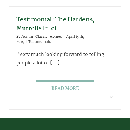
Testimonial: The Hardens,
Murrells Inlet
By
Admin_Classic_Homes
|
April 19th,
2019
|
Testimonials
"Very much looking forward to telling
people a lot of [...]
READ MORE
0