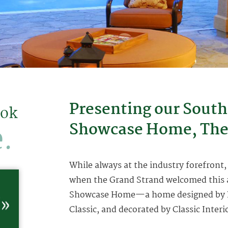
Presenting our South
ook
.
Showcase Home, The
While always at the industry forefront,
when the Grand Strand welcomed this a
Showcase Home—a home designed by Roo
Classic, and decorated by Classic Interi