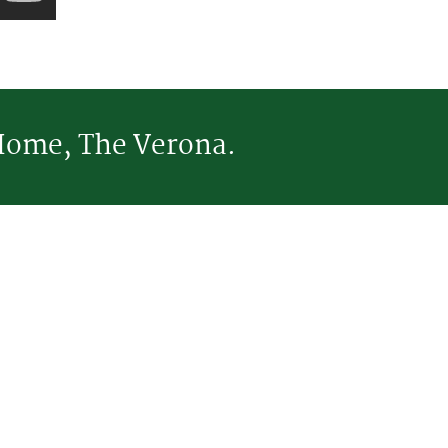
Home, The Verona.