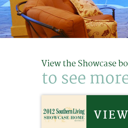
View the Showcase b
to see more