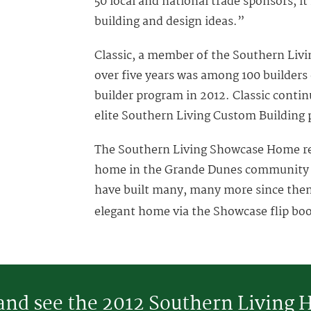
50 local and national trade sponsors, it
building and design ideas.”
Classic, a member of the Southern Liv
over five years was among 100 builders
builder program in 2012. Classic conti
elite Southern Living Custom Building 
The Southern Living Showcase Home r
home in the Grande Dunes community a
have built many, many more since then!
elegant home via the Showcase flip bo
 and see the 2012 Southern Living