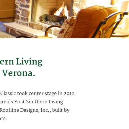
ern Living
 Verona.
 Classic took center stage in 2012
rea’s First Southern Living
fline Designs, Inc., built by
ors.