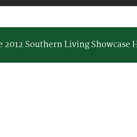
he 2012 Southern Living Showcase 