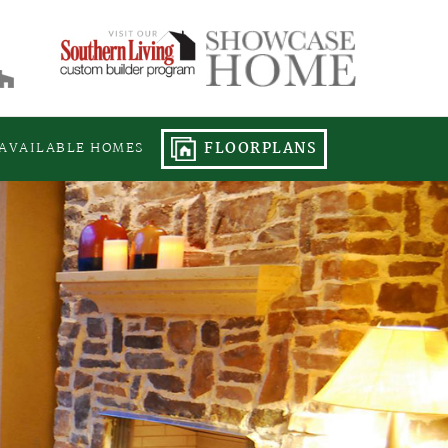
FLOORPLANS
AVAILABLE HOMES