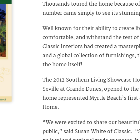
Thousands toured the home because of i
number came simply to see its stunning
Well known for their ability to create l
comfortable, and withstand the test of
Classic Interiors had created a masterp
and a global collection of furnishings, t
the home itself!
The 2012 Southern Living Showcase Hom
Seville at Grande Dunes, opened to the 
home represented Myrtle Beach’s first
Home.
“We were excited to share our beautif
public,” said Susan White of Classic. 