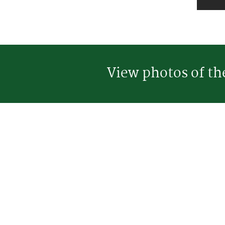
View photos of t