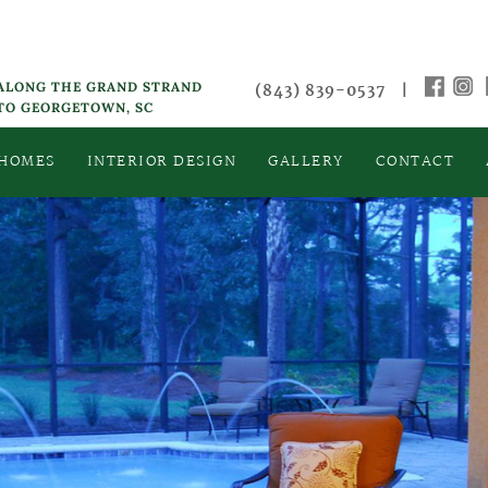
 ALONG THE GRAND STRAND
(843) 839-0537
|
 TO GEORGETOWN, SC
 HOMES
INTERIOR DESIGN
GALLERY
CONTACT