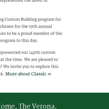
 represented the latest in
ing Custom Building program for
 chosen for the 19th annual
nues to be a proud member of the
program to this day.
epresented our 149th custom
t the time. We are pleased to
 We invite you to explore this
More about Classic »
ok.
 Home, The Verona.