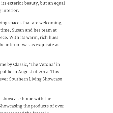
ts exterior beauty, but an equal
 interior.
iving spaces that are welcoming,
 time, Susan and her team at
iece. With its warm, rich hues
he interior was as exquisite as
e by Classic, ‘The Verona’ in
public in August of 2012. This
 ever Southern Living Showcase
ul showcase home with the
“Showcasing the products of over