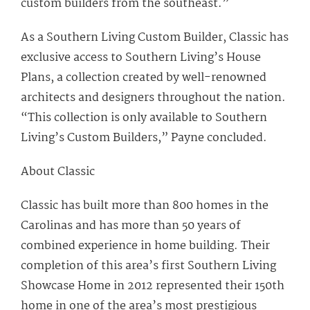
custom builders from the southeast.”
As a Southern Living Custom Builder, Classic has
exclusive access to Southern Living’s House
Plans, a collection created by well-renowned
architects and designers throughout the nation.
“This collection is only available to Southern
Living’s Custom Builders,” Payne concluded.
About Classic
Classic has built more than 800 homes in the
Carolinas and has more than 50 years of
combined experience in home building. Their
completion of this area’s first Southern Living
Showcase Home in 2012 represented their 150th
home in one of the area’s most prestigious