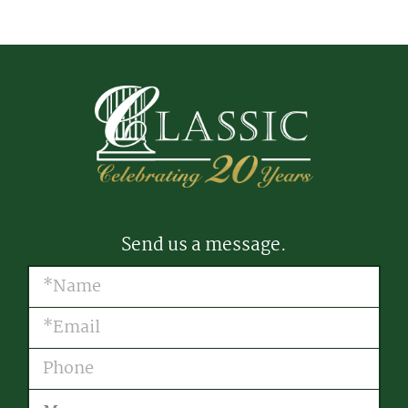
Send us a message.
Name
(Required)
Email
(Required)
Phone
Message