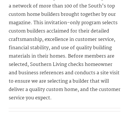
a network of more than 100 of the South’s top
custom home builders brought together by our
magazine. This invitation-only program selects
custom builders acclaimed for their detailed
craftsmanship, excellence in customer service,
financial stability, and use of quality building
materials in their homes. Before members are
selected, Southern Living checks homeowner
and business references and conducts a site visit
to ensure we are selecting a builder that will
deliver a quality custom home, and the customer
service you expect.