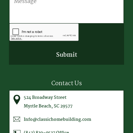
CAPTCHA
Contact Us
524 Broadway Street
Myrtle Beach, SC 29577
Info@classichomebuilding.com
(843) 839-0537
Office