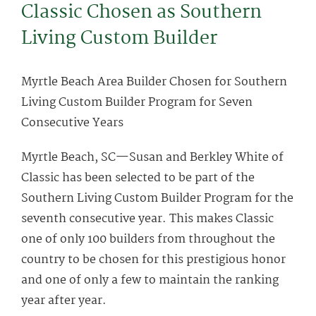
Classic Chosen as Southern
Living Custom Builder
Myrtle Beach Area Builder Chosen for Southern
Living Custom Builder Program for Seven
Consecutive Years
Myrtle Beach, SC—Susan and Berkley White of
Classic has been selected to be part of the
Southern Living Custom Builder Program for the
seventh consecutive year. This makes Classic
one of only 100 builders from throughout the
country to be chosen for this prestigious honor
and one of only a few to maintain the ranking
year after year.