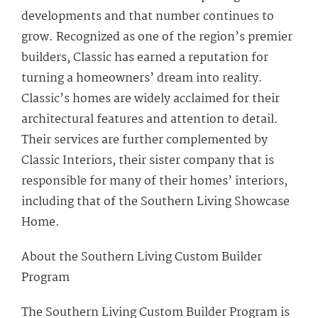
developments and that number continues to
grow. Recognized as one of the region’s premier
builders, Classic has earned a reputation for
turning a homeowners’ dream into reality.
Classic’s homes are widely acclaimed for their
architectural features and attention to detail.
Their services are further complemented by
Classic Interiors, their sister company that is
responsible for many of their homes’ interiors,
including that of the Southern Living Showcase
Home.
About the Southern Living Custom Builder
Program
The Southern Living Custom Builder Program is