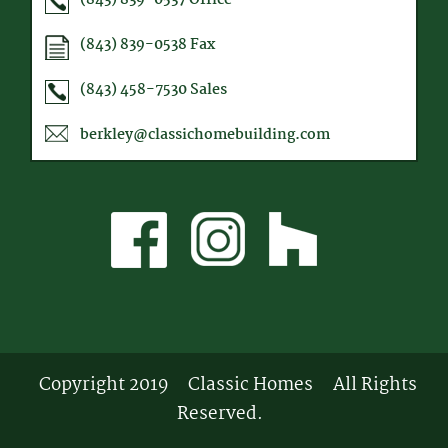
(843) 839-0538
Fax
(843) 458-7530
Sales
berkley@classichomebuilding.com
Copyright 2019
Classic Homes
All Rights
Reserved.