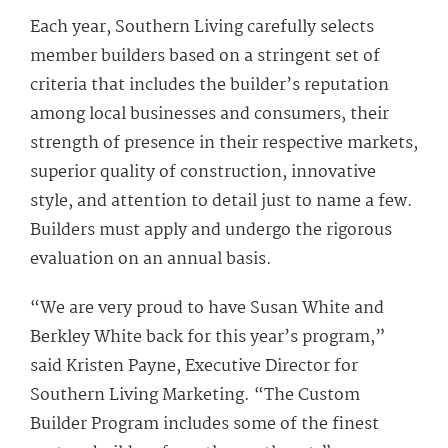
Each year, Southern Living carefully selects
member builders based on a stringent set of
criteria that includes the builder’s reputation
among local businesses and consumers, their
strength of presence in their respective markets,
superior quality of construction, innovative
style, and attention to detail just to name a few.
Builders must apply and undergo the rigorous
evaluation on an annual basis.
“We are very proud to have Susan White and
Berkley White back for this year’s program,”
said Kristen Payne, Executive Director for
Southern Living Marketing. “The Custom
Builder Program includes some of the finest