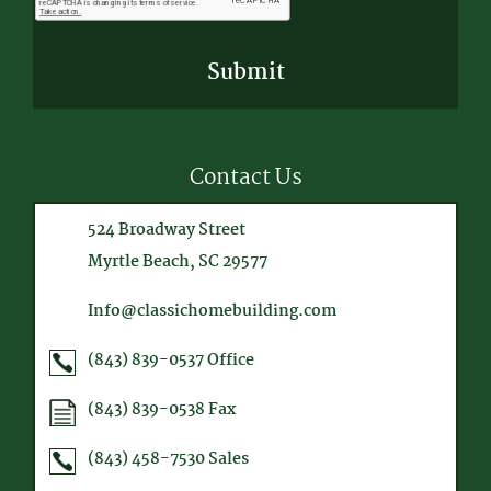
Contact Us
524 Broadway Street
Myrtle Beach, SC 29577
Info@classichomebuilding.com
(843) 839-0537
Office
(843) 839-0538
Fax
(843) 458-7530
Sales