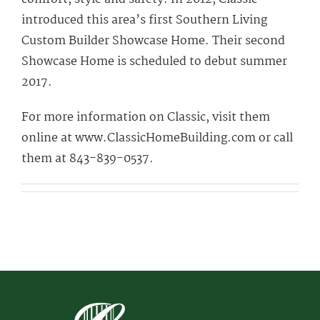
introduced this area’s first Southern Living
Custom Builder Showcase Home. Their second
Showcase Home is scheduled to debut summer
2017.
For more information on Classic, visit them
online at www.ClassicHomeBuilding.com or call
them at 843-839-0537.