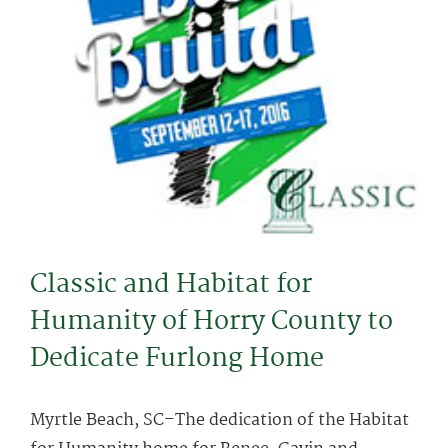
Classic and Habitat for
Humanity of Horry County to
Dedicate Furlong Home
Myrtle Beach, SC–The dedication of the Habitat