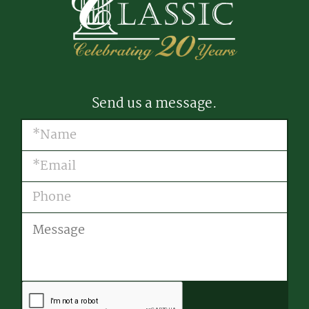
Send us a message.
Name
(Required)
Email
(Required)
Phone
Message
CAPTCHA