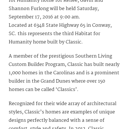
for Humanity home for Renee, Gavin and
Shannon Furlong will be held Saturday,
September 17, 2016 at 9:00 am.
Located at 6348 State Highway 65 in Conway,
SC. this represents the third Habitat for
Humanity home built by Classic.
A member of the prestigious Southern Living
Custom Builder Program, Classic has built nearly
1,000 homes in the Carolinas and is a prominent
builder in the Grand Dunes where over 150
homes can be called ‘Classics’.
Recognized for their wide array of architectural
styles, Classic’s homes are examples of unique
designs perfectly balanced with a sense of
comfort, style and safety. In 2012, Classic