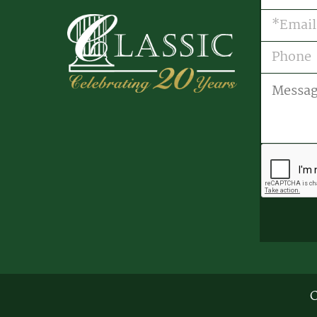
Email
(R
Phone
Message
CAPTCH
C