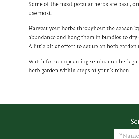
Some of the most popular herbs are basil, or
use most.
Harvest your herbs throughout the season by 
abundance and hang them in bundles to dry o
A little bit of effort to set up an herb garde
Watch for our upcoming seminar on herb garde
herb garden within steps of your kitchen.
Se
Name
(R