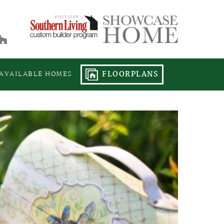
FLOORPLANS
AVAILABLE HOMES