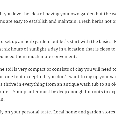
f you love the idea of having your own garden but the w
s are easy to establish and maintain. Fresh herbs not on
to set up an herb garden, but let’s start with the basics
ast six hours of sunlight a day in a location that is close 
 you need them much more convenient.
the soil is very compact or consists of clay you will nee
t one foot in depth. If you don’t want to dig up your yar
s thrive in everything from an antique wash tub to an ol
anter. Your planter must be deep enough for roots to ex
in.
 on your personal taste. Local home and garden stores a