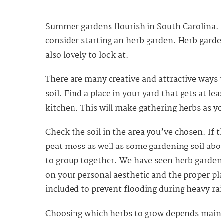
Summer gardens flourish in South Carolina. I
consider starting an herb garden. Herb garden
also lovely to look at.
There are many creative and attractive ways 
soil. Find a place in your yard that gets at le
kitchen. This will make gathering herbs as
Check the soil in the area you’ve chosen. If 
peat moss as well as some gardening soil abou
to group together. We have seen herb garden
on your personal aesthetic and the proper pl
included to prevent flooding during heavy ra
Choosing which herbs to grow depends mainly