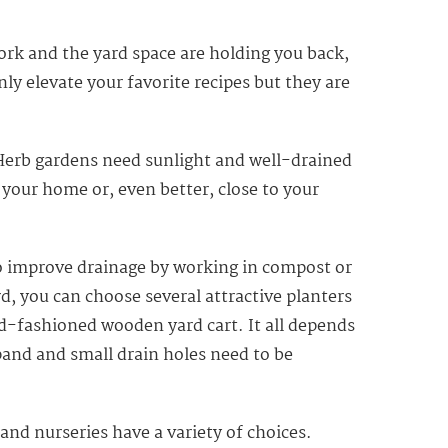
ork and the yard space are holding you back,
ly elevate your favorite recipes but they are
. Herb gardens need sunlight and well-drained
to your home or, even better, close to your
d to improve drainage by working in compost or
d, you can choose several attractive planters
d-fashioned wooden yard cart. It all depends
pand and small drain holes need to be
nd nurseries have a variety of choices.