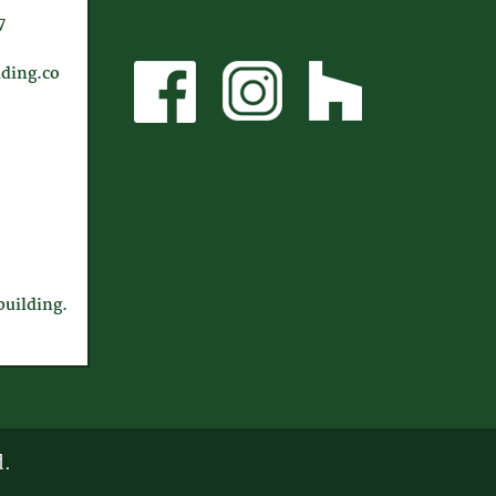
7
ding.co
uilding.
d.