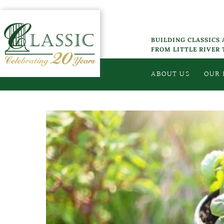
Skip
to
content
BUILDING CLASSICS
FROM LITTLE RIVER
ABOUT US
OUR
View
Larger
Image