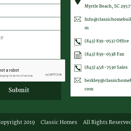
equired)
Myrtle Beach, SC 2957
Info@classichomebuil
m
(843) 839-0537
Office
(843) 839-0538
Fax
A
(843) 458-7530
Sales
berkley@classichomeb
com
opyright 2019
Classic Homes
All Rights Reserve