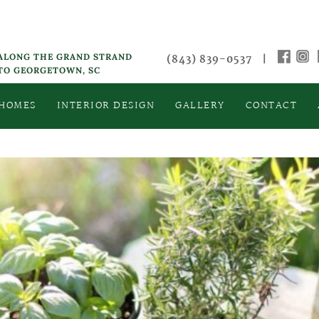
 ALONG THE GRAND STRAND
(843) 839-0537
|
 TO GEORGETOWN, SC
 HOMES
INTERIOR DESIGN
GALLERY
CONTACT