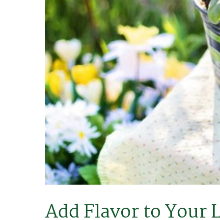
Add Flavor to Your 