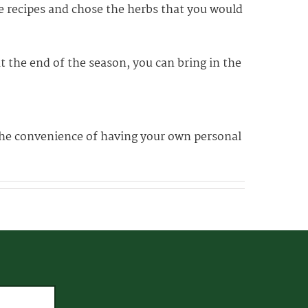
te recipes and chose the herbs that you would
t the end of the season, you can bring in the
 the convenience of having your own personal