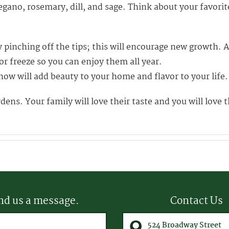
egano, rosemary, dill, and sage. Think about your favori
pinching off the tips; this will encourage new growth. A
r freeze so you can enjoy them all year.
n now will add beauty to your home and flavor to your life.
ns. Your family will love their taste and you will love
nd us a message.
Contact Us
equired)
524 Broadway Street