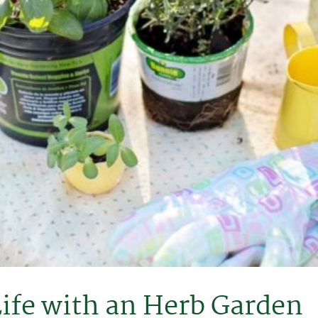
Life with an Herb Garden