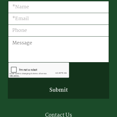
Name
(Required)
Email
(Required)
Phone
Message
CAPTCHA
Contact Us