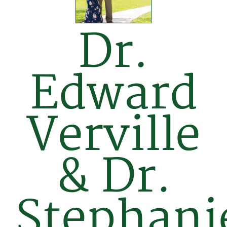
Dr.
Edward
Verville
& Dr.
Stephani