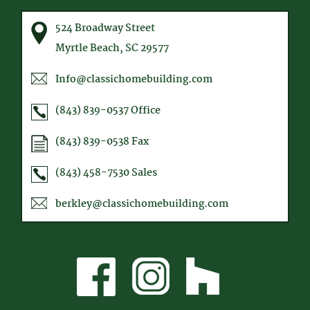
524 Broadway Street
Myrtle Beach, SC 29577
Info@classichomebuilding.com
(843) 839-0537
Office
(843) 839-0538
Fax
(843) 458-7530
Sales
berkley@classichomebuilding.com