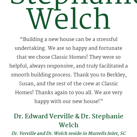
Welch
“Building a new house can be a stressful
undertaking. We are so happy and fortunate
that we chose Classic Homes! They were so
helpful, always responsive, and truly facilitated a
smooth building process. Thank you to Berkley,
Susan, and the rest of the crew at Classic
Homes! Thanks again to you all. We are very
happy with our new house!”
Dr. Edward Verville & Dr. Stephanie
Welch
Dr. Verville and Dr. Welch reside in Murrells Inlet, SC