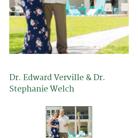
Dr. Edward Verville & Dr.
Stephanie Welch