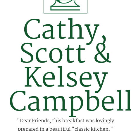
Cathy,
Scott &
Kelsey
Campbel
"Dear Friends, this breakfast was lovingly
prepared in a beautiful "classic kitchen."