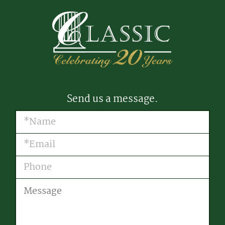
Send us a message.
Name
(Required)
Email
(Required)
Phone
Message