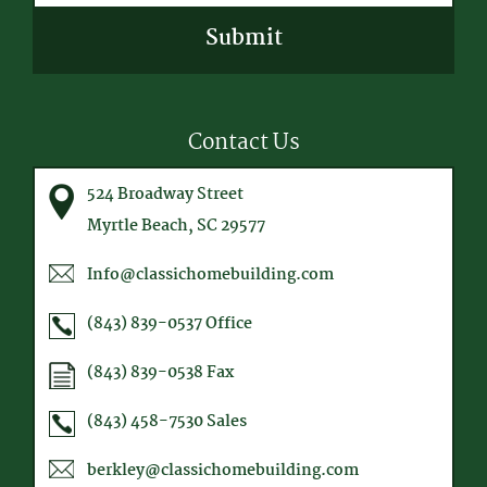
CAPTCHA
Contact Us
524 Broadway Street
Myrtle Beach, SC 29577
Info@classichomebuilding.com
(843) 839-0537
Office
(843) 839-0538
Fax
(843) 458-7530
Sales
berkley@classichomebuilding.com