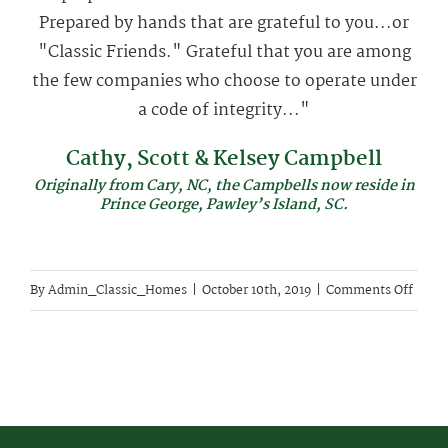
Prepared by hands that are grateful to you...or
"Classic Friends." Grateful that you are among
the few companies who choose to operate under
a code of integrity..."
Cathy, Scott & Kelsey Campbell
Originally from Cary, NC, the Campbells now reside in
Prince George, Pawley’s Island, SC.
on
By
Admin_Classic_Homes
|
October 10th, 2019
|
Comments Off
Cathy
Scott
&
Kelse
Campb