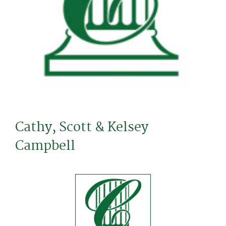
Cathy, Scott & Kelsey
Campbell