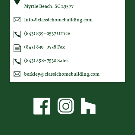
Myrtle Beach, SC 29577
Info@classichomebuilding.com
(843) 839-0537
Office
(843) 839-0538
Fax
(843) 458-7530
Sales
berkley@classichomebuilding.com