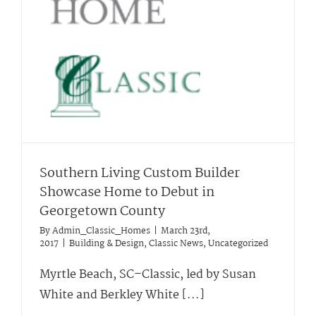
Southern Living Custom Builder
Showcase Home to Debut in
Georgetown County
By
Admin_Classic_Homes
|
March 23rd,
2017
|
Building & Design
,
Classic News
,
Uncategorized
Myrtle Beach, SC–Classic, led by Susan
White and Berkley White [...]