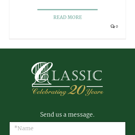
READ MORE
0
Send us a message.
Name
(Required)