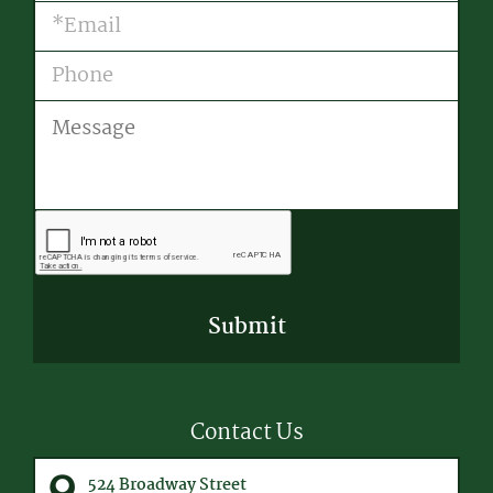
Email
(Required)
Phone
Message
CAPTCHA
Contact Us
524 Broadway Street