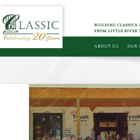
Skip
to
content
BUILDING CLASSICS
FROM LITTLE RIVER
ABOUT US
OUR