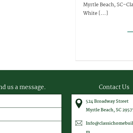
Myrtle Beach, SC–Cla
White [...]
nd us a message.
Contact Us
equired)
524 Broadway Street
equired)
Myrtle Beach, SC 2957
Info@classichomebuil
m