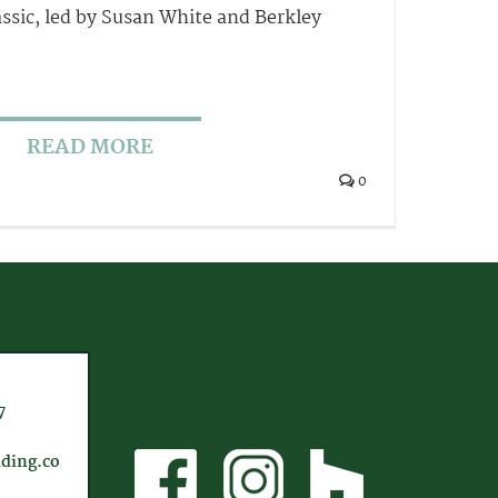
ssic, led by Susan White and Berkley
READ MORE
0
7
ding.co