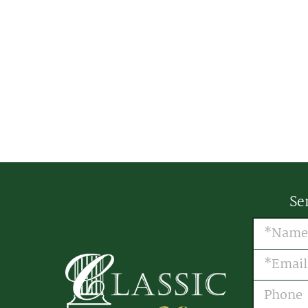
Se
Name
(R
Email
(R
Phone