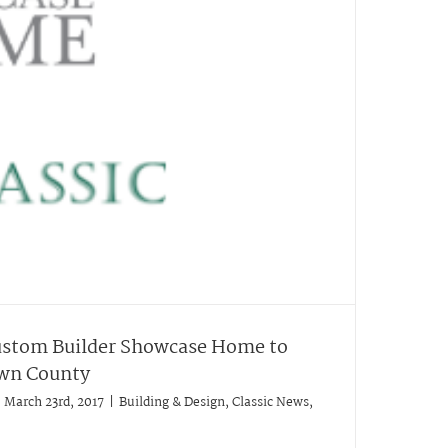
ustom Builder Showcase Home to
own County
March 23rd, 2017
|
Building & Design
,
Classic News
,