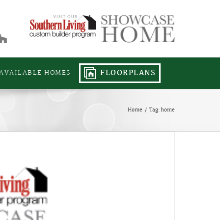
FLOORPLANS
AVAILABLE HOMES
Home
/
Tag:
home