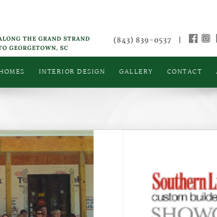
 ALONG THE GRAND STRAND
(843) 839-0537
|
 TO GEORGETOWN, SC
 HOMES
INTERIOR DESIGN
GALLERY
CONTACT