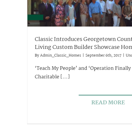
Classic Introduces Georgetown Count
Living Custom Builder Showcase Ho
By
Admin_Classic_Homes
|
September 6th, 2017
|
Unc
‘Teach My People’ and ‘Operation Finally
Charitable [...]
READ MORE