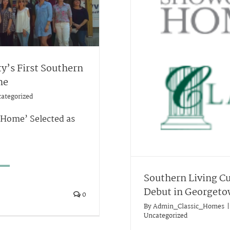
y’s First Southern
me
ategorized
 Home’ Selected as
Southern Living C
Debut in Georget
0
By
Admin_Classic_Homes
|
Uncategorized