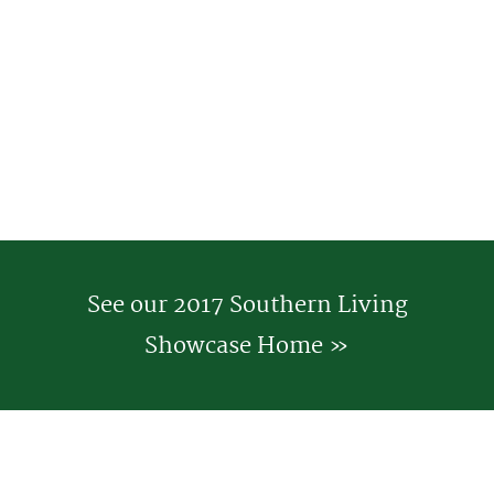
See our 2017 Southern Living
Showcase Home »