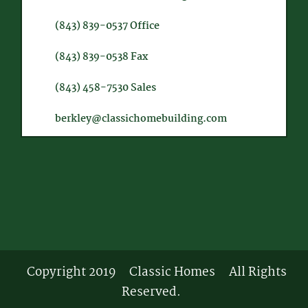
(843) 839-0537
Office
(843) 839-0538
Fax
(843) 458-7530
Sales
berkley@classichomebuilding.com
Copyright 2019
Classic Homes
All Rights
Reserved.