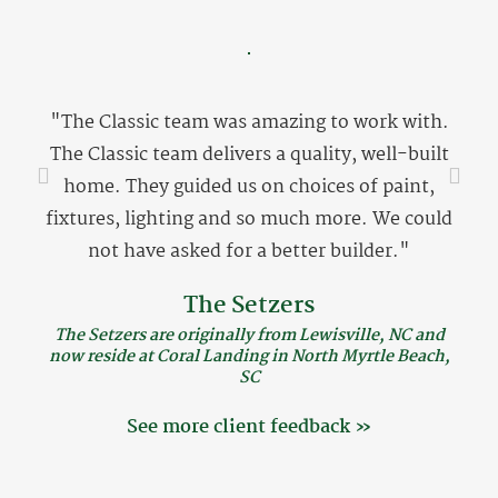
"The Classic team was amazing to work with.
The Classic team delivers a quality, well-built
home. They guided us on choices of paint,
fixtures, lighting and so much more. We could
not have asked for a better builder."
The Setzers
The Setzers are originally from Lewisville, NC and
now reside at Coral Landing in North Myrtle Beach,
SC
See more client feedback »