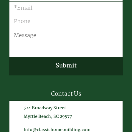
Email
(Required)
Phone
Message
CAPTCHA
Contact Us
524 Broadway Street
Myrtle Beach, SC 29577
Info@classichomebuilding.com