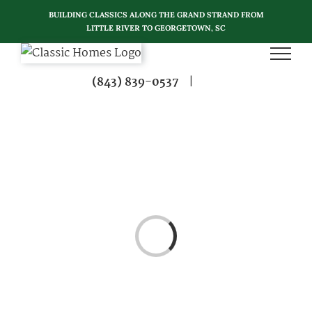
Skip
BUILDING CLASSICS ALONG THE GRAND STRAND FROM
to
LITTLE RIVER TO GEORGETOWN, SC
content
(843) 839-0537
|
Loading...