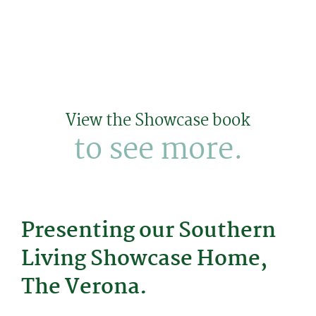
View the Showcase book
to see more.
Presenting our Southern
Living Showcase Home,
The Verona.