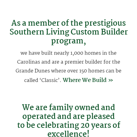
As a member of the prestigious
Southern Living Custom Builder
program,
we have built nearly 1,000 homes in the
Carolinas and are a premier builder for the
Grande Dunes where over 150 homes can be
Where We Build »
called ‘Classic’.
We are family owned and
operated and are pleased
to be celebrating 20 years of
excellence!