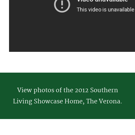
View photos of the 2012 Southern
Living Showcase Home, The Verona.