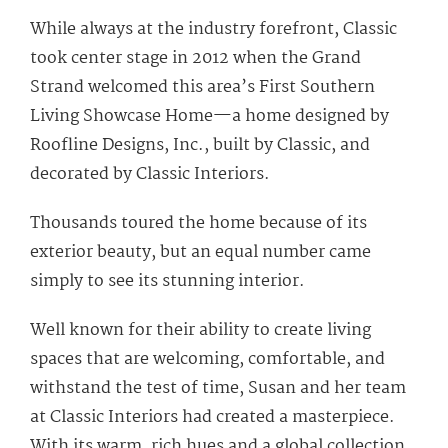
While always at the industry forefront, Classic
took center stage in 2012 when the Grand
Strand welcomed this area’s First Southern
Living Showcase Home—a home designed by
Roofline Designs, Inc., built by Classic, and
decorated by Classic Interiors.
Thousands toured the home because of its
exterior beauty, but an equal number came
simply to see its stunning interior.
Well known for their ability to create living
spaces that are welcoming, comfortable, and
withstand the test of time, Susan and her team
at Classic Interiors had created a masterpiece.
With its warm, rich hues and a global collection