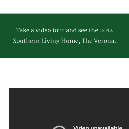
Take a video tour and see the 2012
Southern Living Home, The Verona.