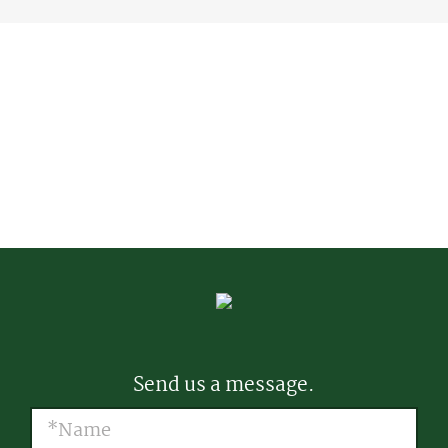
Send us a message.
Name
(Required)