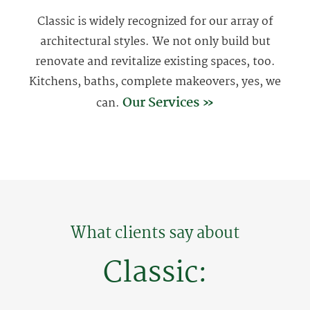
Classic is widely recognized for our array of
architectural styles. We not only build but
renovate and revitalize existing spaces, too.
Kitchens, baths, complete makeovers, yes, we
Our Services »
can.
What clients say about
Classic: