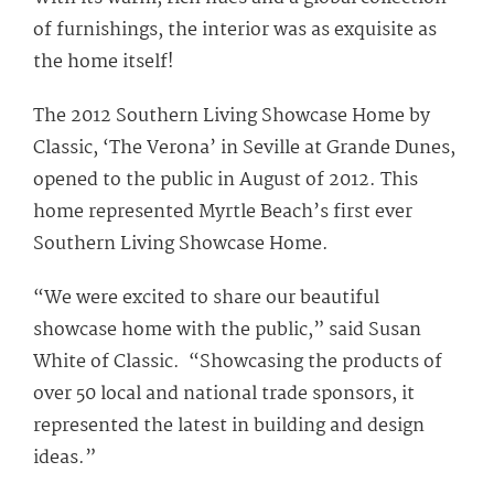
of furnishings, the interior was as exquisite as
the home itself!
The 2012 Southern Living Showcase Home by
Classic, ‘The Verona’ in Seville at Grande Dunes,
opened to the public in August of 2012. This
home represented Myrtle Beach’s first ever
Southern Living Showcase Home.
“We were excited to share our beautiful
showcase home with the public,” said Susan
White of Classic. “Showcasing the products of
over 50 local and national trade sponsors, it
represented the latest in building and design
ideas.”