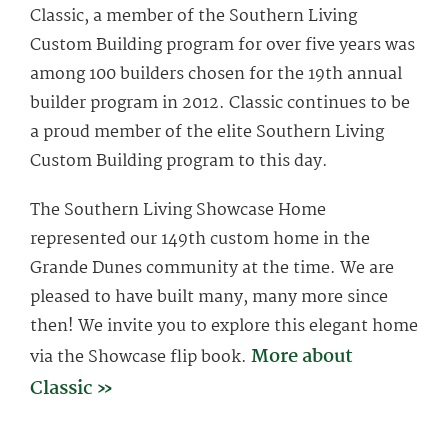
Classic, a member of the Southern Living
Custom Building program for over five years was
among 100 builders chosen for the 19th annual
builder program in 2012. Classic continues to be
a proud member of the elite Southern Living
Custom Building program to this day.
The Southern Living Showcase Home
represented our 149th custom home in the
Grande Dunes community at the time. We are
pleased to have built many, many more since
then! We invite you to explore this elegant home
More about
via the Showcase flip book.
Classic »